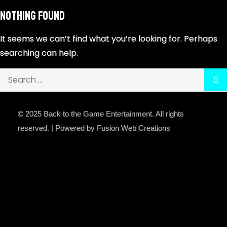
Nothing Found
It seems we can’t find what you’re looking for. Perhaps
searching can help.
© 2025 Back to the Game Entertainment. All rights
reserved. | Powered by Fusion Web Creations